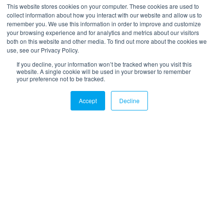
*
Your email
This website stores cookies on your computer. These cookies are used to
collect information about how you interact with our website and allow us to
remember you. We use this information in order to improve and customize
your browsing experience and for analytics and metrics about our visitors
both on this website and other media. To find out more about the cookies we
use, see our Privacy Policy.
If you decline, your information won’t be tracked when you visit this
website. A single cookie will be used in your browser to remember
your preference not to be tracked.
LinkedIn
Twitter
Email
Accept
Decline