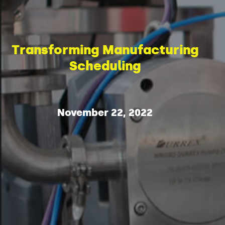
Transforming Manufacturing
Scheduling
November 22, 2022