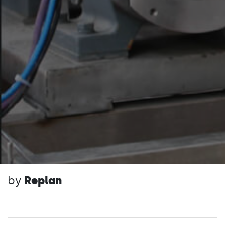
by
Replan