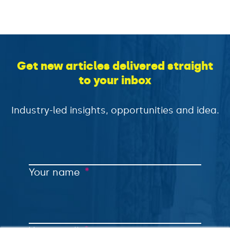
Get new articles delivered straight
to your inbox
Industry-led insights, opportunities and idea.
*
Your name