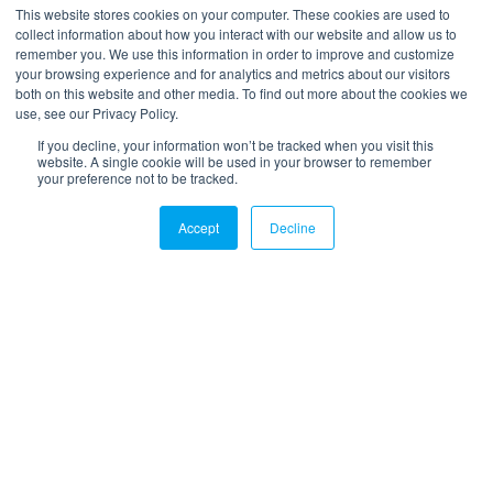
*
Your email
This website stores cookies on your computer. These cookies are used to
collect information about how you interact with our website and allow us to
remember you. We use this information in order to improve and customize
your browsing experience and for analytics and metrics about our visitors
both on this website and other media. To find out more about the cookies we
use, see our Privacy Policy.
If you decline, your information won’t be tracked when you visit this
website. A single cookie will be used in your browser to remember
your preference not to be tracked.
LinkedIn
Twitter
Email
Accept
Decline