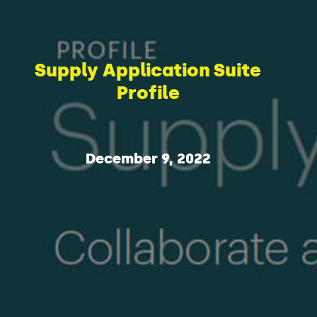
Supply Application Suite
Profile
December 9, 2022