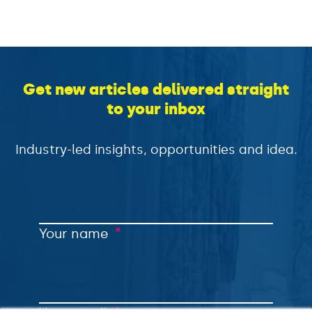
Get new articles delivered straight
to your inbox
Industry-led insights, opportunities and idea.
*
Your name