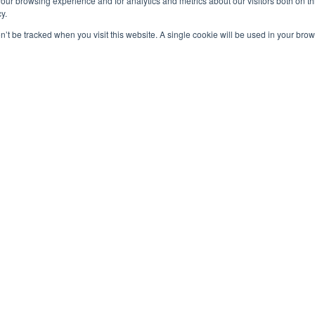
our browsing experience and for analytics and metrics about our visitors both on th
y.
on’t be tracked when you visit this website. A single cookie will be used in your b