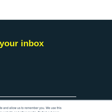
 your inbox
ite and allow us to remember you. We use this