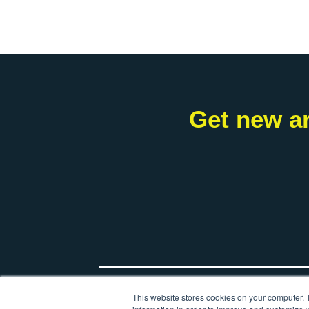
Get new ar
*
Your name
This website stores cookies on your computer. 