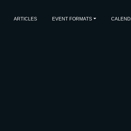
ARTICLES
EVENT FORMATS
CALEND