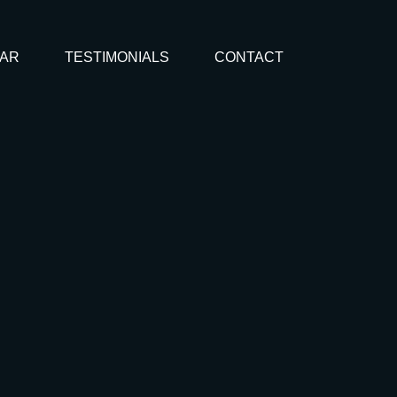
AR
TESTIMONIALS
CONTACT