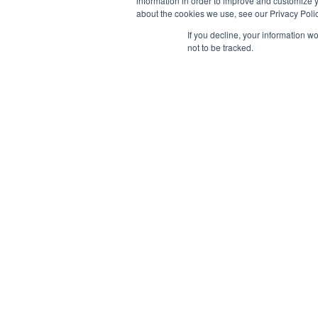
information in order to improve and customize y
about the cookies we use, see our Privacy Polic
If you decline, your information w
not to be tracked.