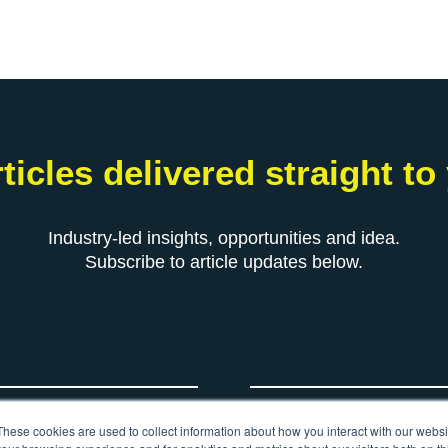
ticles delivered straight to
Industry-led insights, opportunities and idea.
Subscribe to article updates below.
*
Your email
These cookies are used to collect information about how you interact with our webs