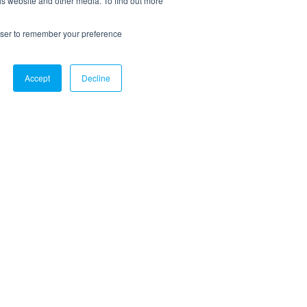
is website and other media. To find out more
rowser to remember your preference
Accept
Decline