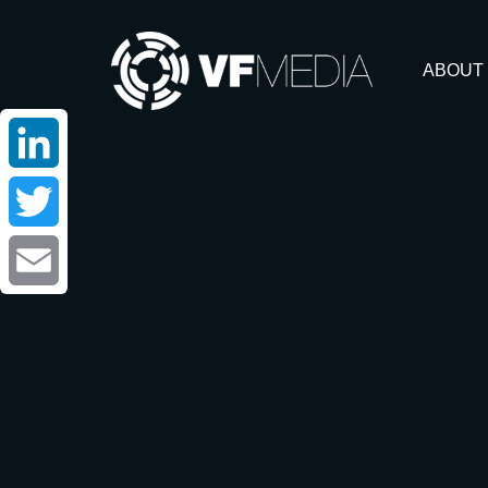
ABOUT
LinkedIn
Twitter
Email