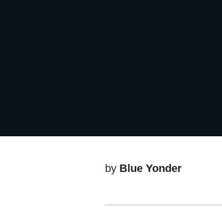
by
Blue Yonder