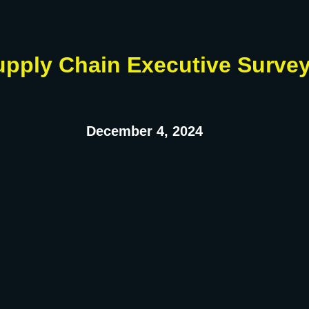
upply Chain Executive Surve
December 4, 2024