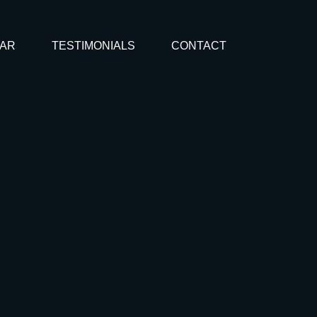
AR
TESTIMONIALS
CONTACT