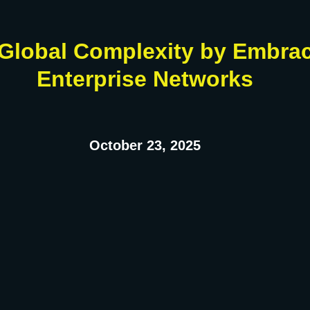
Global Complexity by Embrac
Enterprise Networks
October 23, 2025