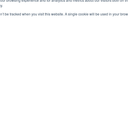
our browsing experience and for analytics and metrics about our visitors both on th
y.
on’t be tracked when you visit this website. A single cookie will be used in your b