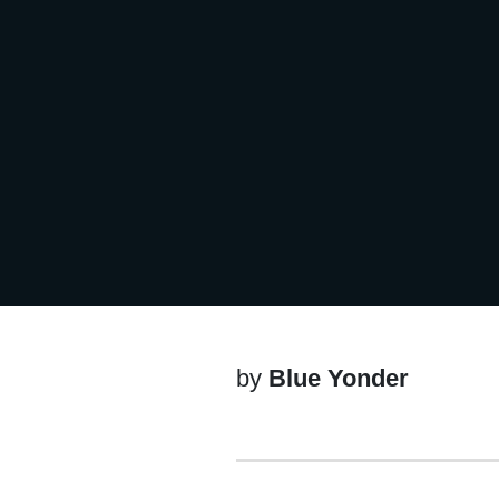
by
Blue Yonder