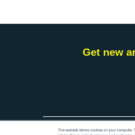
Get new ar
*
Your name
This website stores cookies on your computer. 