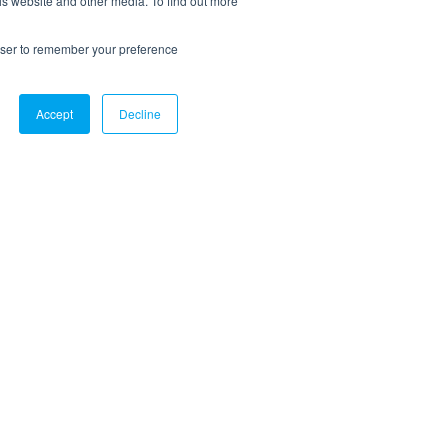
is website and other media. To find out more
rowser to remember your preference
Accept
Decline