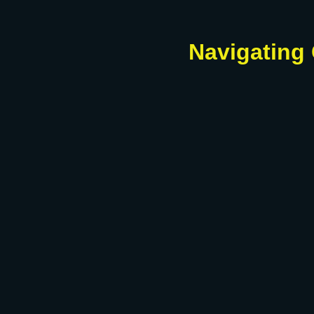
Navigating 