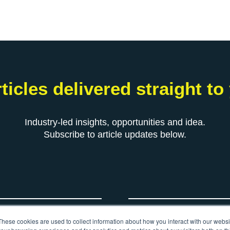
ticles delivered straight to
Industry-led insights, opportunities and idea.
Subscribe to article updates below.
*
Your email
These cookies are used to collect information about how you interact with our webs