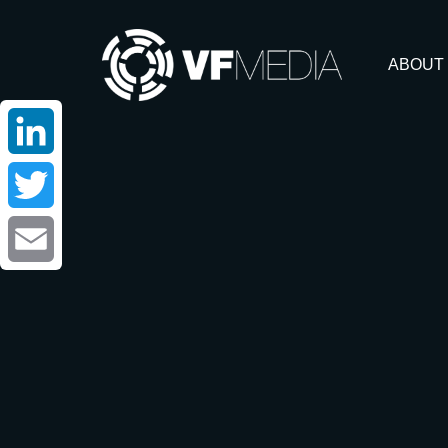
ABOUT
LinkedIn
Twitter
Email