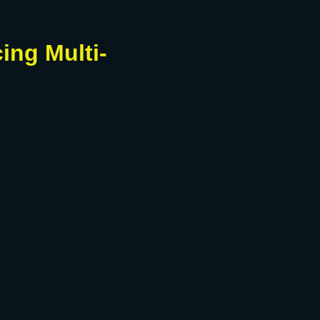
ing Multi-