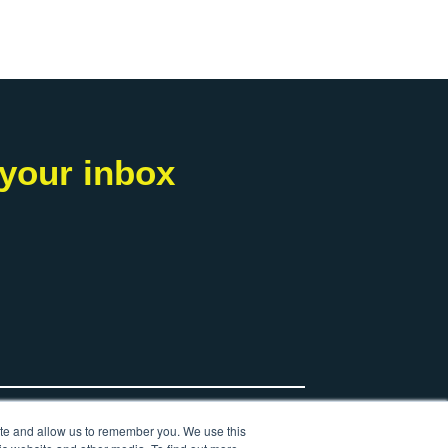
 your inbox
ite and allow us to remember you. We use this