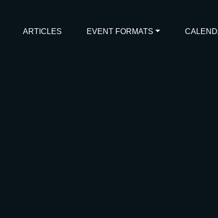
ARTICLES
EVENT FORMATS
CALEND