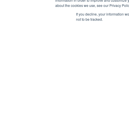
information in order to improve and customize y
about the cookies we use, see our Privacy Polic
If you decline, your information w
not to be tracked.