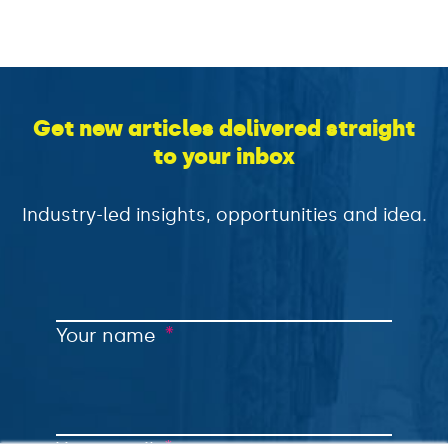
Get new articles delivered straight
to your inbox
Industry-led insights, opportunities and idea.
*
Your name