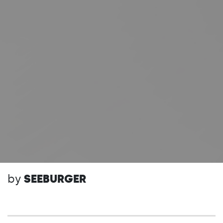
by
SEEBURGER