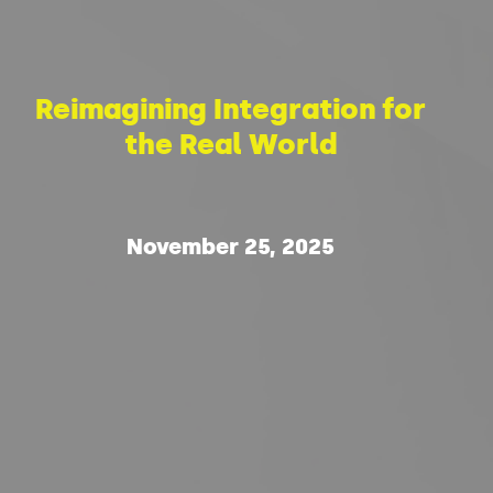
Reimagining Integration for
the Real World
November 25, 2025