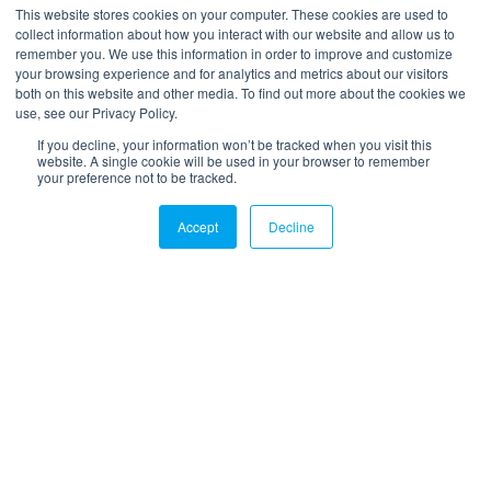
*
Your email
This website stores cookies on your computer. These cookies are used to
collect information about how you interact with our website and allow us to
remember you. We use this information in order to improve and customize
your browsing experience and for analytics and metrics about our visitors
both on this website and other media. To find out more about the cookies we
use, see our Privacy Policy.
If you decline, your information won’t be tracked when you visit this
website. A single cookie will be used in your browser to remember
your preference not to be tracked.
LinkedIn
Twitter
Email
Accept
Decline