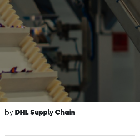
by
DHL Supply Chain