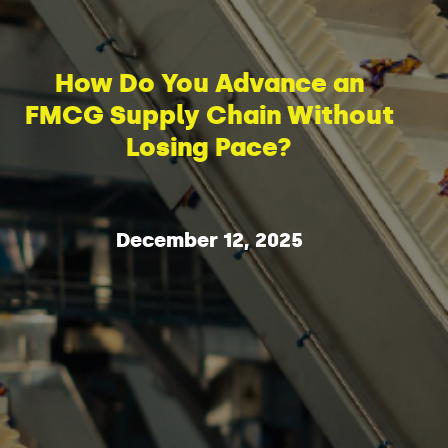
How Do You Advance an
FMCG Supply Chain Without
Losing Pace?
December 12, 2025