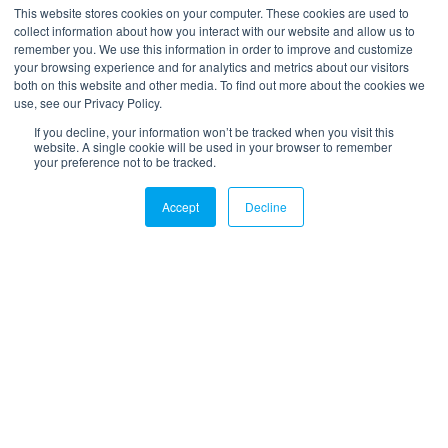
*
Your email
This website stores cookies on your computer. These cookies are used to
collect information about how you interact with our website and allow us to
remember you. We use this information in order to improve and customize
your browsing experience and for analytics and metrics about our visitors
both on this website and other media. To find out more about the cookies we
use, see our Privacy Policy.
If you decline, your information won’t be tracked when you visit this
website. A single cookie will be used in your browser to remember
your preference not to be tracked.
LinkedIn
Twitter
Email
Accept
Decline