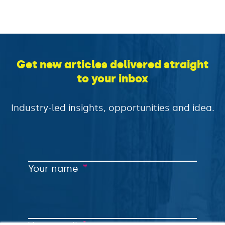
Get new articles delivered straight
to your inbox
Industry-led insights, opportunities and idea.
*
Your name