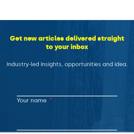
Get new articles delivered straight
to your inbox
Industry-led insights, opportunities and idea.
*
Your name