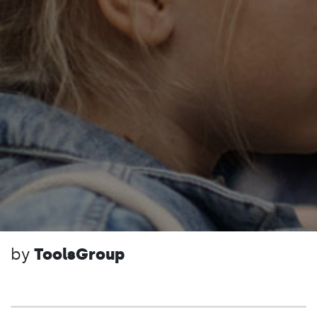
by
ToolsGroup