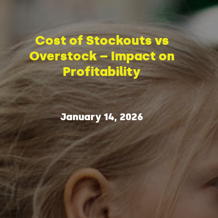
Cost of Stockouts vs
Overstock – Impact on
Profitability
January 14, 2026