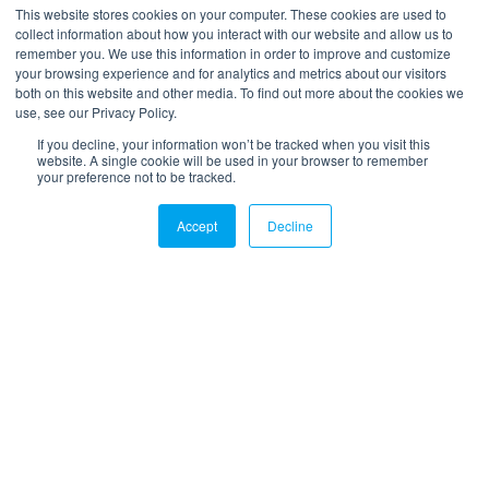
*
Your email
This website stores cookies on your computer. These cookies are used to
collect information about how you interact with our website and allow us to
remember you. We use this information in order to improve and customize
your browsing experience and for analytics and metrics about our visitors
both on this website and other media. To find out more about the cookies we
use, see our Privacy Policy.
If you decline, your information won’t be tracked when you visit this
website. A single cookie will be used in your browser to remember
your preference not to be tracked.
LinkedIn
Twitter
Email
Accept
Decline