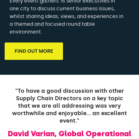
Every event gathers 15 senior executives in
one city to discuss current business issues,
whilst sharing ideas, views, and experiences in
a themed and focused round table
environment.
FIND OUT MORE
"To have a good discussion with other
Supply Chain Directors on a key topic
that we are all addressing was very
worthwhile and enjoyable... an excellent
event."
David Varian, Global Operational