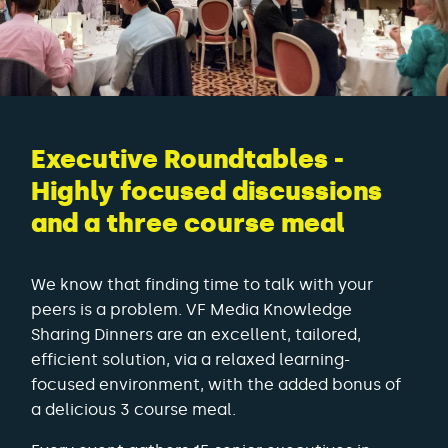
Executive Roundtables -
Highly focused discussions
and a three course meal
We know that finding time to talk with your
peers is a problem. VF Media Knowledge
Sharing Dinners are an excellent, tailored,
efficient solution, via a relaxed learning-
focused environment, with the added bonus of
a delicious 3 course meal.