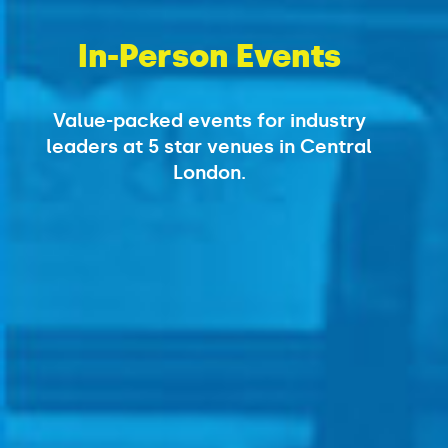
In-Person Events
Value-packed events for industry
leaders
at 5 star venues in Central
London.