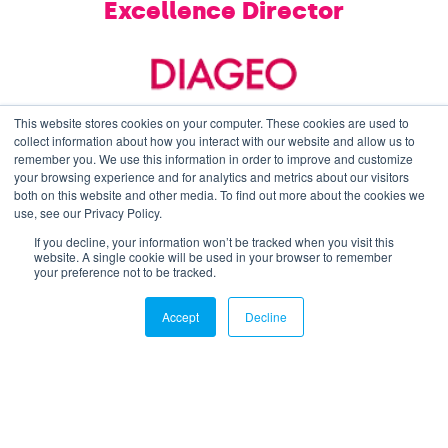
Excellence Director
This website stores cookies on your computer. These cookies are used to
collect information about how you interact with our website and allow us to
remember you. We use this information in order to improve and customize
your browsing experience and for analytics and metrics about our visitors
both on this website and other media. To find out more about the cookies we
SCL HUB - Annual Supply Chain
& Logistics
use, see our Privacy Policy.
Conference
If you decline, your information won’t be tracked when you visit this
website. A single cookie will be used in your browser to remember
A full day Conference that takes place in
your preference not to be tracked.
Central London each year participated by
over 100 Heads and Directors of Supply Chain,
Accept
Decline
Planning, and Logistics, and up to 20 relevant
solutions providers.
Keynote Presentations